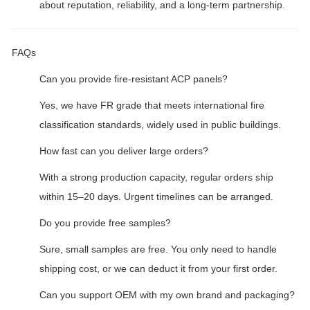
about reputation, reliability, and a long-term partnership.
FAQs
Can you provide fire-resistant ACP panels?
Yes, we have FR grade that meets international fire
classification standards, widely used in public buildings.
How fast can you deliver large orders?
With a strong production capacity, regular orders ship
within 15–20 days. Urgent timelines can be arranged.
Do you provide free samples?
Sure, small samples are free. You only need to handle
shipping cost, or we can deduct it from your first order.
Can you support OEM with my own brand and packaging?