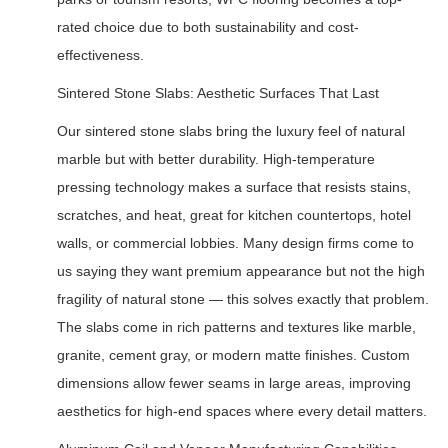
rated choice due to both sustainability and cost-
effectiveness.
Sintered Stone Slabs: Aesthetic Surfaces That Last
Our sintered stone slabs bring the luxury feel of natural
marble but with better durability. High-temperature
pressing technology makes a surface that resists stains,
scratches, and heat, great for kitchen countertops, hotel
walls, or commercial lobbies. Many design firms come to
us saying they want premium appearance but not the high
fragility of natural stone — this solves exactly that problem.
The slabs come in rich patterns and textures like marble,
granite, cement gray, or modern matte finishes. Custom
dimensions allow fewer seams in large areas, improving
aesthetics for high-end spaces where every detail matters.