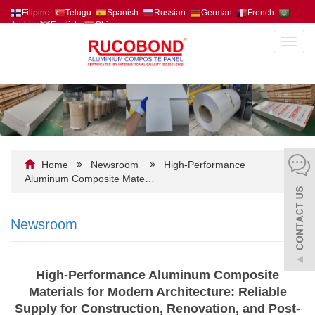
Filipino
Telugu
Spanish
Russian
German
French
Arabic
English
Chinese
Toggl
navig
Home
Newsroom
High-Performance
Aluminum Composite Mate…
Newsroom
High-Performance Aluminum Composite
Materials for Modern Architecture: Reliable
Supply for Construction, Renovation, and Post-