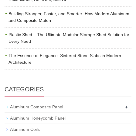
Building Stronger, Faster, and Smarter: How Modern Aluminum
and Composite Materi
Plastic Shed – The Ultimate Modular Storage Shed Solution for
Every Need
The Essence of Elegance: Sintered Stone Slabs in Modern
Architecture
CATEGORIES
+
Aluminum Composite Panel
Aluminum Honeycomb Panel
Aluminum Coils