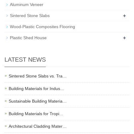
Aluminum Veneer
+
Sintered Stone Slabs
Wood-Plastic Composites Flooring
+
Plastic Shed House
LATEST NEWS
Sintered Stone Slabs vs. Tra…
Building Materials for Indus…
Sustainable Building Materia…
Building Materials for Tropi…
Architectural Cladding Mater…