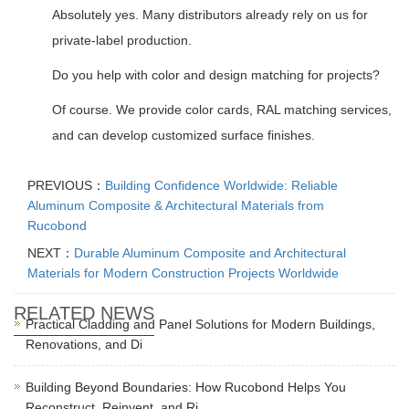
Absolutely yes. Many distributors already rely on us for
private-label production.
Do you help with color and design matching for projects?
Of course. We provide color cards, RAL matching services,
and can develop customized surface finishes.
PREVIOUS：
Building Confidence Worldwide: Reliable
Aluminum Composite & Architectural Materials from
Rucobond
NEXT：
Durable Aluminum Composite and Architectural
Materials for Modern Construction Projects Worldwide
RELATED NEWS
Practical Cladding and Panel Solutions for Modern Buildings,
Renovations, and Di
Building Beyond Boundaries: How Rucobond Helps You
Reconstruct, Reinvent, and Ri