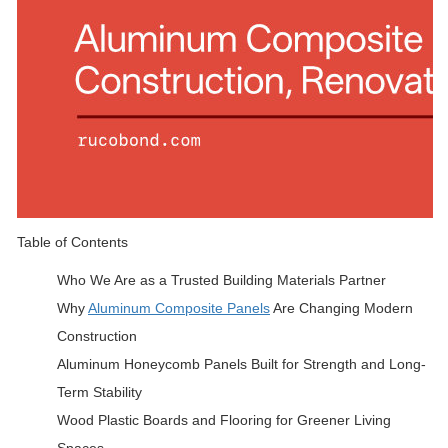
Table of Contents
Who We Are as a Trusted Building Materials Partner
Why
Aluminum Composite Panels
Are Changing Modern
Construction
Aluminum Honeycomb Panels Built for Strength and Long-
Term Stability
Wood Plastic Boards and Flooring for Greener Living
Spaces