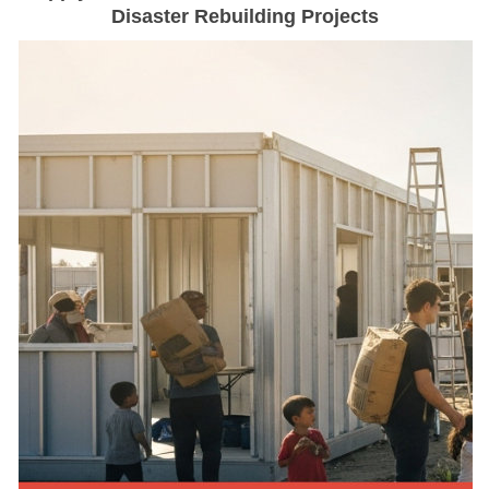
Disaster Rebuilding Projects