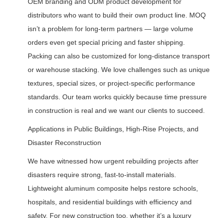
OEM branding and ODM product development for
distributors who want to build their own product line. MOQ
isn’t a problem for long-term partners — large volume
orders even get special pricing and faster shipping.
Packing can also be customized for long-distance transport
or warehouse stacking. We love challenges such as unique
textures, special sizes, or project-specific performance
standards. Our team works quickly because time pressure
in construction is real and we want our clients to succeed.
Applications in Public Buildings, High-Rise Projects, and
Disaster Reconstruction
We have witnessed how urgent rebuilding projects after
disasters require strong, fast-to-install materials.
Lightweight aluminum composite helps restore schools,
hospitals, and residential buildings with efficiency and
safety. For new construction too, whether it’s a luxury