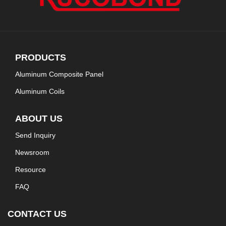
PRODUCTS
Aluminum Composite Panel
Aluminum Coils
ABOUT US
Send Inquiry
Newsroom
Resource
FAQ
CONTACT US