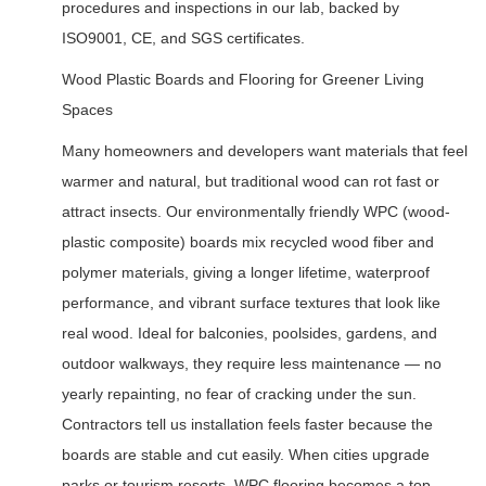
procedures and inspections in our lab, backed by
ISO9001, CE, and SGS certificates.
Wood Plastic Boards and Flooring for Greener Living
Spaces
Many homeowners and developers want materials that feel
warmer and natural, but traditional wood can rot fast or
attract insects. Our environmentally friendly WPC (wood-
plastic composite) boards mix recycled wood fiber and
polymer materials, giving a longer lifetime, waterproof
performance, and vibrant surface textures that look like
real wood. Ideal for balconies, poolsides, gardens, and
outdoor walkways, they require less maintenance — no
yearly repainting, no fear of cracking under the sun.
Contractors tell us installation feels faster because the
boards are stable and cut easily. When cities upgrade
parks or tourism resorts, WPC flooring becomes a top-