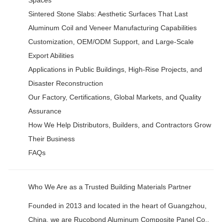
Sintered Stone Slabs: Aesthetic Surfaces That Last
Aluminum Coil and Veneer Manufacturing Capabilities
Customization, OEM/ODM Support, and Large-Scale
Export Abilities
Applications in Public Buildings, High-Rise Projects, and
Disaster Reconstruction
Our Factory, Certifications, Global Markets, and Quality
Assurance
How We Help Distributors, Builders, and Contractors Grow
Their Business
FAQs
Who We Are as a Trusted Building Materials Partner
Founded in 2013 and located in the heart of Guangzhou,
China, we are Rucobond Aluminum Composite Panel Co.,