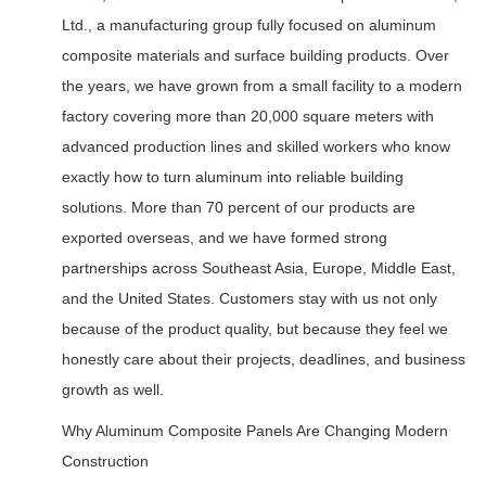
Ltd., a manufacturing group fully focused on aluminum
composite materials and surface building products. Over
the years, we have grown from a small facility to a modern
factory covering more than 20,000 square meters with
advanced production lines and skilled workers who know
exactly how to turn aluminum into reliable building
solutions. More than 70 percent of our products are
exported overseas, and we have formed strong
partnerships across Southeast Asia, Europe, Middle East,
and the United States. Customers stay with us not only
because of the product quality, but because they feel we
honestly care about their projects, deadlines, and business
growth as well.
Why Aluminum Composite Panels Are Changing Modern
Construction