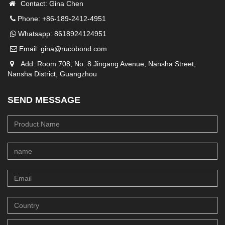
Contact: Gina Chen
Phone: +86-189-2412-4951
Whatsapp:
8618924124951
Email:
gina@rucobond.com
Add: Room 708, No. 8 Jingang Avenue, Nansha Street,
Nansha District, Guangzhou
SEND MESSAGE