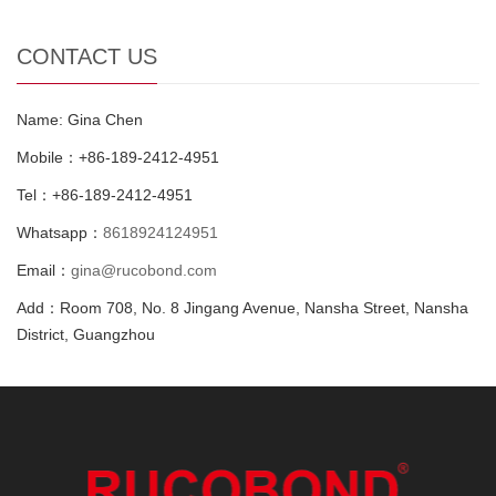
CONTACT US
Name: Gina Chen
Mobile：+86-189-2412-4951
Tel：+86-189-2412-4951
Whatsapp：
8618924124951
Email：
gina@rucobond.com
Add：Room 708, No. 8 Jingang Avenue, Nansha Street, Nansha
District, Guangzhou