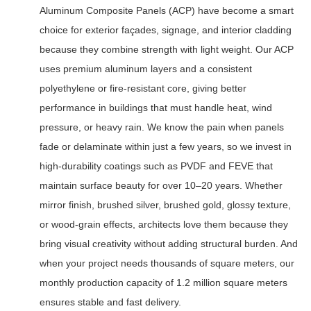
Aluminum Composite Panels (ACP) have become a smart
choice for exterior façades, signage, and interior cladding
because they combine strength with light weight. Our ACP
uses premium aluminum layers and a consistent
polyethylene or fire-resistant core, giving better
performance in buildings that must handle heat, wind
pressure, or heavy rain. We know the pain when panels
fade or delaminate within just a few years, so we invest in
high-durability coatings such as PVDF and FEVE that
maintain surface beauty for over 10–20 years. Whether
mirror finish, brushed silver, brushed gold, glossy texture,
or wood-grain effects, architects love them because they
bring visual creativity without adding structural burden. And
when your project needs thousands of square meters, our
monthly production capacity of 1.2 million square meters
ensures stable and fast delivery.