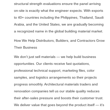
structural strength evaluations ensure the panel arriving
on-site is exactly what the engineer expects. With exports
to 40+ countries including the Philippines, Thailand, Saudi
Arabia, and the United States, we are gradually becoming
a recognized name in the global building material market.
How We Help Distributors, Builders, and Contractors Grow
Their Business
We don’t just sell materials — we help build business
opportunities. Our clients receive fast quotations,
professional technical support, marketing files, color
samples, and logistics arrangements so their projects
progress smoothly. Architectural materials traders and
renovation companies tell us our stable quality reduces
their after-sales pressure and boosts their customer trust.
We deliver value that goes beyond the product itself — it’s