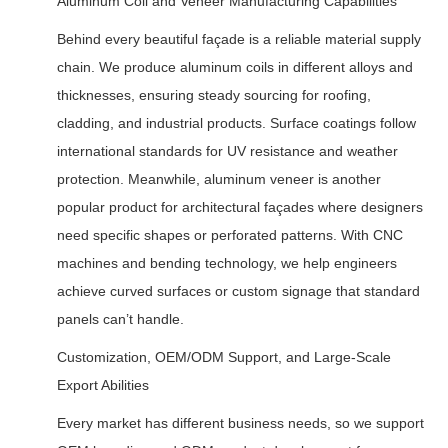
Aluminum Coil and Veneer Manufacturing Capabilities
Behind every beautiful façade is a reliable material supply
chain. We produce aluminum coils in different alloys and
thicknesses, ensuring steady sourcing for roofing,
cladding, and industrial products. Surface coatings follow
international standards for UV resistance and weather
protection. Meanwhile, aluminum veneer is another
popular product for architectural façades where designers
need specific shapes or perforated patterns. With CNC
machines and bending technology, we help engineers
achieve curved surfaces or custom signage that standard
panels can’t handle.
Customization, OEM/ODM Support, and Large-Scale
Export Abilities
Every market has different business needs, so we support