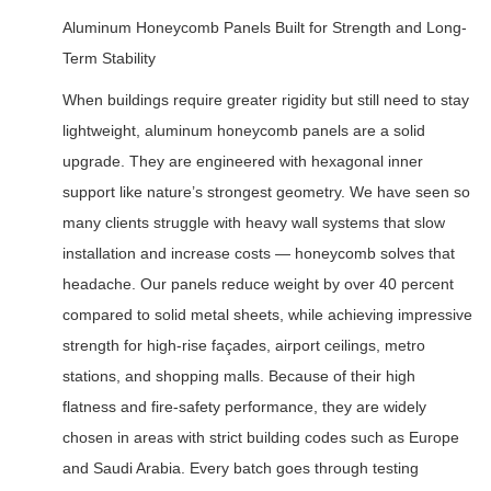
Aluminum Honeycomb Panels Built for Strength and Long-
Term Stability
When buildings require greater rigidity but still need to stay
lightweight, aluminum honeycomb panels are a solid
upgrade. They are engineered with hexagonal inner
support like nature’s strongest geometry. We have seen so
many clients struggle with heavy wall systems that slow
installation and increase costs — honeycomb solves that
headache. Our panels reduce weight by over 40 percent
compared to solid metal sheets, while achieving impressive
strength for high-rise façades, airport ceilings, metro
stations, and shopping malls. Because of their high
flatness and fire-safety performance, they are widely
chosen in areas with strict building codes such as Europe
and Saudi Arabia. Every batch goes through testing