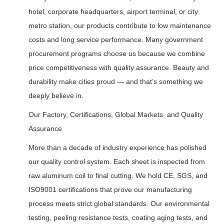
hotel, corporate headquarters, airport terminal, or city
metro station, our products contribute to low maintenance
costs and long service performance. Many government
procurement programs choose us because we combine
price competitiveness with quality assurance. Beauty and
durability make cities proud — and that’s something we
deeply believe in.
Our Factory, Certifications, Global Markets, and Quality
Assurance
More than a decade of industry experience has polished
our quality control system. Each sheet is inspected from
raw aluminum coil to final cutting. We hold CE, SGS, and
ISO9001 certifications that prove our manufacturing
process meets strict global standards. Our environmental
testing, peeling resistance tests, coating aging tests, and