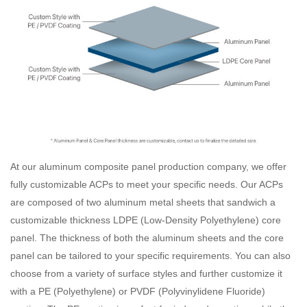
At our aluminum composite panel production company, we offer
fully customizable ACPs to meet your specific needs. Our ACPs
are composed of two aluminum metal sheets that sandwich a
customizable thickness LDPE (Low-Density Polyethylene) core
panel. The thickness of both the aluminum sheets and the core
panel can be tailored to your specific requirements. You can also
choose from a variety of surface styles and further customize it
with a PE (Polyethylene) or PVDF (Polyvinylidene Fluoride)