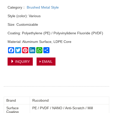
Category：
Brushed Metal Style
Style (color): Various
Size: Customizable
Coating: Polyethylene (PE) / Polyvinylidene Fluoride (PVDF)
Material: Aluminum Surface, LDPE Core
Facebook
Twitter
Pinterest
LinkedIn
WhatsApp
Share
INQUIRY
EMAIL
Brand
Rucobond
Surface
PE / PVDF / NANO / Anti-Scratch / Mill
Coating