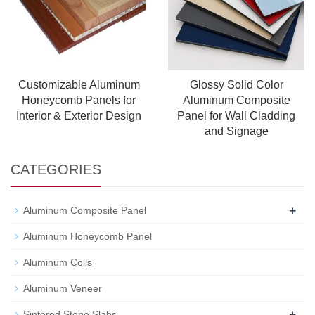
Customizable Aluminum
Glossy Solid Color
Honeycomb Panels for
Aluminum Composite
Interior & Exterior Design
Panel for Wall Cladding
and Signage
CATEGORIES
+
Aluminum Composite Panel
Aluminum Honeycomb Panel
Aluminum Coils
Aluminum Veneer
+
Sintered Stone Slabs