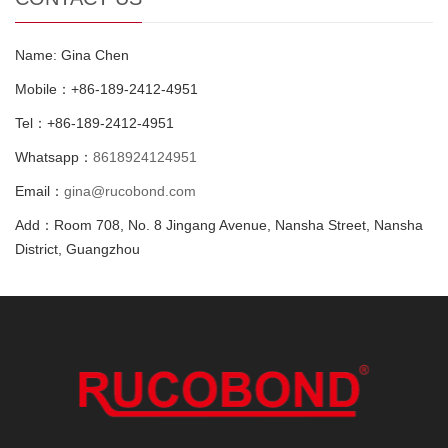
Name: Gina Chen
Mobile：+86-189-2412-4951
Tel：+86-189-2412-4951
Whatsapp：
8618924124951
Email：
gina@rucobond.com
Add：Room 708, No. 8 Jingang Avenue, Nansha Street, Nansha
District, Guangzhou