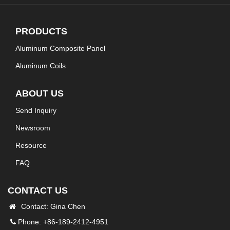
PRODUCTS
Aluminum Composite Panel
Aluminum Coils
ABOUT US
Send Inquiry
Newsroom
Resource
FAQ
CONTACT US
Contact: Gina Chen
Phone: +86-189-2412-4951