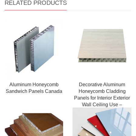
RELATED PRODUCTS
Aluminum Honeycomb
Decorative Aluminum
Sandwich Panels Canada
Honeycomb Cladding
Panels for Interior Exterior
Wall Ceiling Use –
Lightweight Insulated
Structure