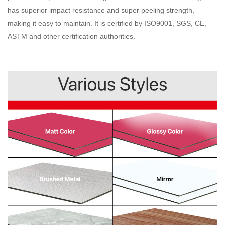
has superior impact resistance and super peeling strength,
making it easy to maintain. It is certified by ISO9001, SGS, CE,
ASTM and other certification authorities
.