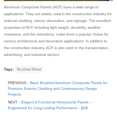
Aluminum Composite Panels (ACP) have a wide range of
applications. They are widely used in the construction industry for
external cladding, interior decoration, and signage. The excellent
properties of ACP, including light weight, durability, weather
resistance, and fire retardancy, make them a popular choice for
various architectural and decorative applications. In addition to
the construction industry, ACP is also used in the transportation,
advertising, and industrial sectors.
Tags:
Brushed Metal
PREVIOUS：
Black Brushed Aluminum Composite Panels for
Premium Exterior Cladding and Contemporary Design
Projects
NEXT：
Elegant & Functional Honeycomb Panels –
Engineered for Long-Lasting Performance - 副本