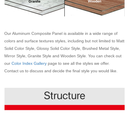
Our Aluminum Composite Panel is available in a wide range of
colors and surface textures styles, including but not limited to Matt
Solid Color Style, Glossy Solid Color Style, Brushed Metal Style,
Mirror Style, Granite Style and Wooden Style. You can check out
our
Color Index Gallery
page to see all the styles we offer.
Contact us to discuss and decide the final style you would like.