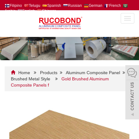
Filipino
Telugu
Spanish
Russian
German
French
Arabic
English
Chinese
Toggl
navig
Home
Products
Aluminum Composite Panel
Brushed Metal Style
Gold Brushed Aluminum
Composite Panels f