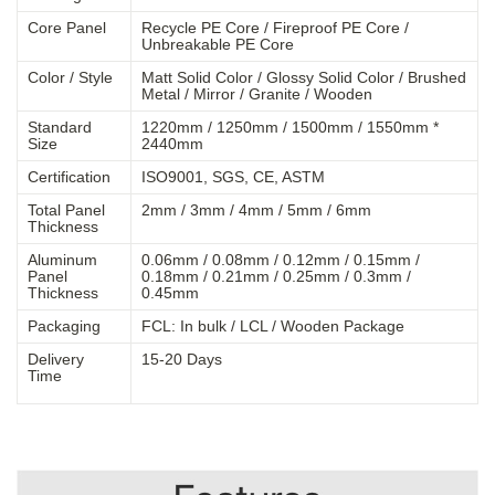
Core Panel
Recycle PE Core / Fireproof PE Core /
Unbreakable PE Core
Color / Style
Matt Solid Color / Glossy Solid Color / Brushed
Metal / Mirror / Granite / Wooden
Standard
1220mm / 1250mm / 1500mm / 1550mm *
Size
2440mm
Certification
ISO9001, SGS, CE, ASTM
Total Panel
2mm / 3mm / 4mm / 5mm / 6mm
Thickness
Aluminum
0.06mm / 0.08mm / 0.12mm / 0.15mm /
Panel
0.18mm / 0.21mm / 0.25mm / 0.3mm /
Thickness
0.45mm
Packaging
FCL: In bulk / LCL / Wooden Package
Delivery
15-20 Days
Time