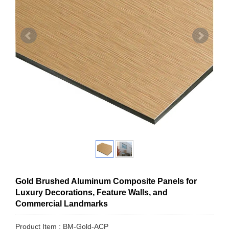
Gold Brushed Aluminum Composite Panels for
Luxury Decorations, Feature Walls, and
Commercial Landmarks
Product Item : BM-Gold-ACP