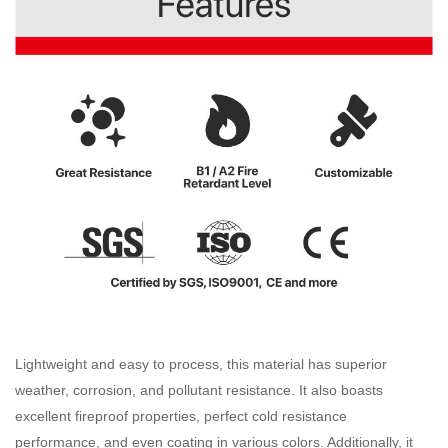
Lightweight and easy to process, this material has superior
weather, corrosion, and pollutant resistance. It also boasts
excellent fireproof properties, perfect cold resistance
performance, and even coating in various colors. Additionally, it