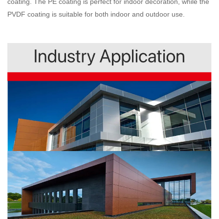
coating. The PE coating is perfect for indoor decoration, while the
PVDF coating is suitable for both indoor and outdoor use.