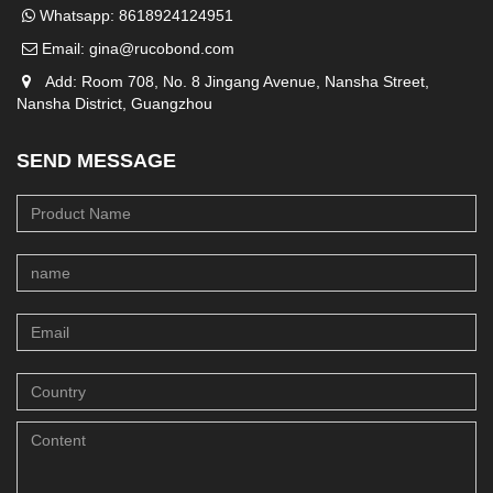
Whatsapp:
8618924124951
Email:
gina@rucobond.com
Add: Room 708, No. 8 Jingang Avenue, Nansha Street,
Nansha District, Guangzhou
SEND MESSAGE