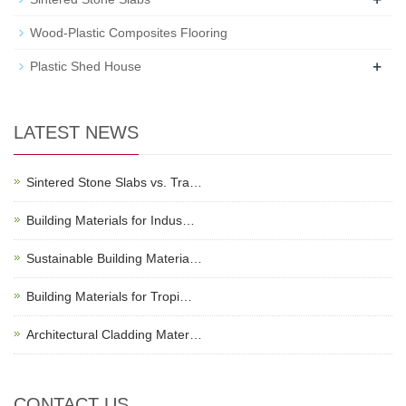
Wood-Plastic Composites Flooring
+
Plastic Shed House
LATEST NEWS
Sintered Stone Slabs vs. Tra…
Building Materials for Indus…
Sustainable Building Materia…
Building Materials for Tropi…
Architectural Cladding Mater…
CONTACT US