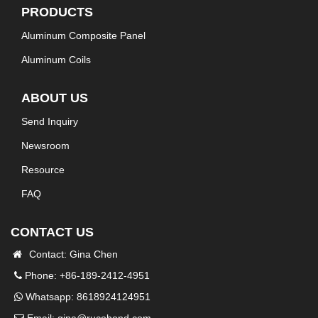
PRODUCTS
Aluminum Composite Panel
Aluminum Coils
ABOUT US
Send Inquiry
Newsroom
Resource
FAQ
CONTACT US
Contact: Gina Chen
Phone: +86-189-2412-4951
Whatsapp:
8618924124951