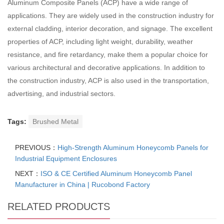
Aluminum Composite Panels (ACP) have a wide range of
applications. They are widely used in the construction industry for
external cladding, interior decoration, and signage. The excellent
properties of ACP, including light weight, durability, weather
resistance, and fire retardancy, make them a popular choice for
various architectural and decorative applications. In addition to
the construction industry, ACP is also used in the transportation,
advertising, and industrial sectors.
Tags:
Brushed Metal
PREVIOUS：
High-Strength Aluminum Honeycomb Panels for
Industrial Equipment Enclosures
NEXT：
ISO & CE Certified Aluminum Honeycomb Panel
Manufacturer in China | Rucobond Factory
RELATED PRODUCTS