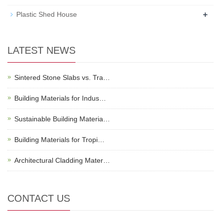
+
Plastic Shed House
LATEST NEWS
Sintered Stone Slabs vs. Tra…
Building Materials for Indus…
Sustainable Building Materia…
Building Materials for Tropi…
Architectural Cladding Mater…
CONTACT US