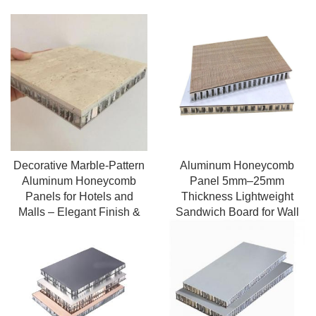
Decorative Marble-Pattern
Aluminum Honeycomb
Aluminum Honeycomb
Panel 5mm–25mm
Panels for Hotels and
Thickness Lightweight
Malls – Elegant Finish &
Sandwich Board for Wall
Long-Lasting
Roof Decoration and
Furniture Use