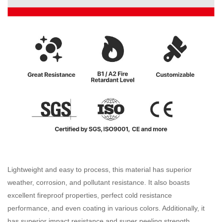
Lightweight and easy to process, this material has superior
weather, corrosion, and pollutant resistance. It also boasts
excellent fireproof properties, perfect cold resistance
performance, and even coating in various colors. Additionally, it
has superior impact resistance and super peeling strength,