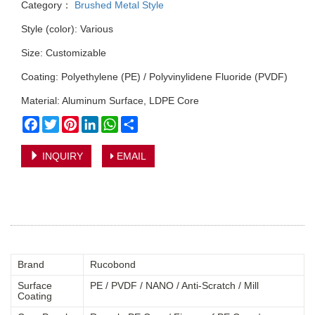
Category：
Brushed Metal Style
Style (color): Various
Size: Customizable
Coating: Polyethylene (PE) / Polyvinylidene Fluoride (PVDF)
Material: Aluminum Surface, LDPE Core
Facebook
Twitter
Pinterest
LinkedIn
WhatsApp
Share
INQUIRY
EMAIL
Brand
Rucobond
Surface
PE / PVDF / NANO / Anti-Scratch / Mill
Coating