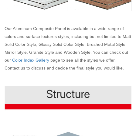
Our Aluminum Composite Panel is available in a wide range of
colors and surface textures styles, including but not limited to Matt
Solid Color Style, Glossy Solid Color Style, Brushed Metal Style,
Mirror Style, Granite Style and Wooden Style. You can check out
our
Color Index Gallery
page to see all the styles we offer.
Contact us to discuss and decide the final style you would like.