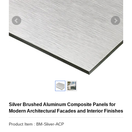
Silver Brushed Aluminum Composite Panels for
Modern Architectural Facades and Interior Finishes
Product Item : BM-Sliver-ACP