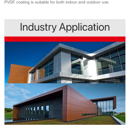
PVDF coating is suitable for both indoor and outdoor use.