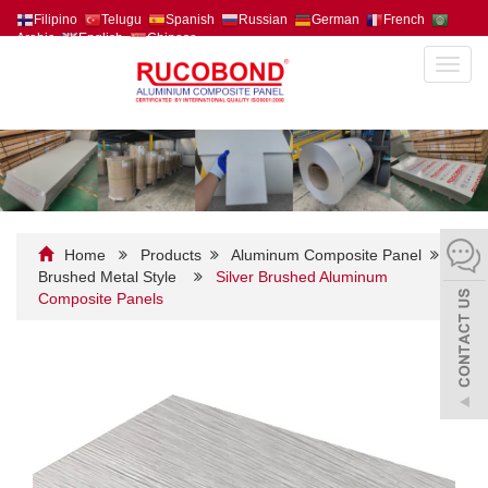
Filipino
Telugu
Spanish
Russian
German
French
Arabic
English
Chinese
Toggl
navig
Home
Products
Aluminum Composite Panel
Brushed Metal Style
Silver Brushed Aluminum
Composite Panels