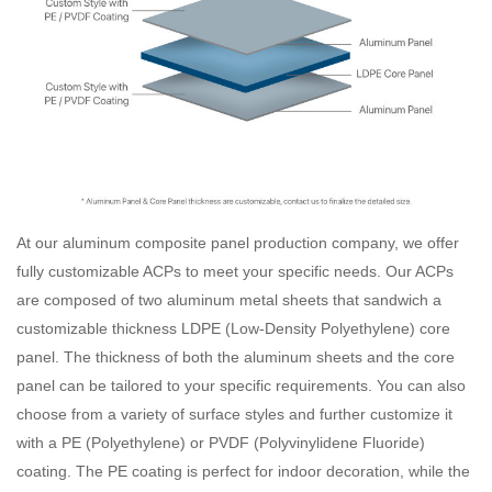
At our aluminum composite panel production company, we offer
fully customizable ACPs to meet your specific needs. Our ACPs
are composed of two aluminum metal sheets that sandwich a
customizable thickness LDPE (Low-Density Polyethylene) core
panel. The thickness of both the aluminum sheets and the core
panel can be tailored to your specific requirements. You can also
choose from a variety of surface styles and further customize it
with a PE (Polyethylene) or PVDF (Polyvinylidene Fluoride)
coating. The PE coating is perfect for indoor decoration, while the