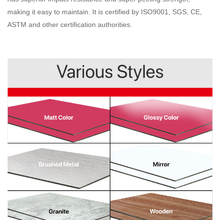
making it easy to maintain. It is certified by ISO9001, SGS, CE,
ASTM and other certification authorities
.