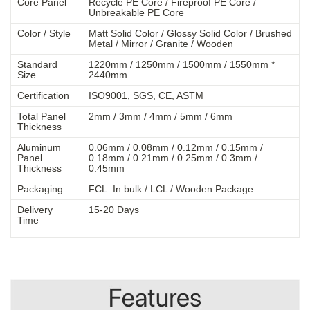
Core Panel
Recycle PE Core / Fireproof PE Core /
Unbreakable PE Core
Color / Style
Matt Solid Color / Glossy Solid Color / Brushed
Metal / Mirror / Granite / Wooden
Standard
1220mm / 1250mm / 1500mm / 1550mm *
Size
2440mm
Certification
ISO9001, SGS, CE, ASTM
Total Panel
2mm / 3mm / 4mm / 5mm / 6mm
Thickness
Aluminum
0.06mm / 0.08mm / 0.12mm / 0.15mm /
Panel
0.18mm / 0.21mm / 0.25mm / 0.3mm /
Thickness
0.45mm
Packaging
FCL: In bulk / LCL / Wooden Package
Delivery
15-20 Days
Time