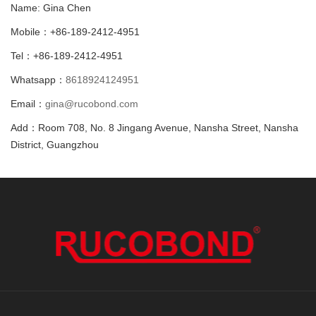
Name: Gina Chen
Mobile：+86-189-2412-4951
Tel：+86-189-2412-4951
Whatsapp：
8618924124951
Email：
gina@rucobond.com
Add：Room 708, No. 8 Jingang Avenue, Nansha Street, Nansha
District, Guangzhou