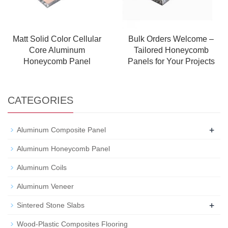
Matt Solid Color Cellular
Bulk Orders Welcome –
Core Aluminum
Tailored Honeycomb
Honeycomb Panel
Panels for Your Projects
CATEGORIES
+
Aluminum Composite Panel
Aluminum Honeycomb Panel
Aluminum Coils
Aluminum Veneer
+
Sintered Stone Slabs
Wood-Plastic Composites Flooring