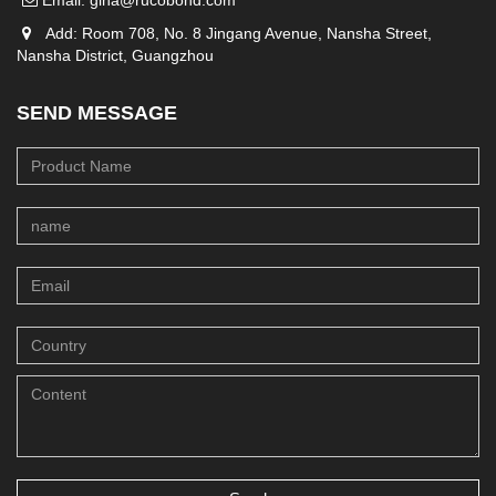
Email:
gina@rucobond.com
Add: Room 708, No. 8 Jingang Avenue, Nansha Street,
Nansha District, Guangzhou
SEND MESSAGE