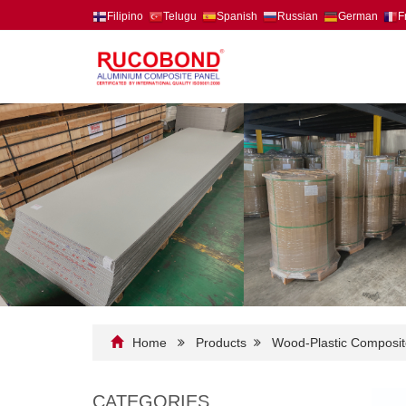
Filipino
Telugu
Spanish
Russian
German
F
Home
Products
Wood-Plastic Composit
CATEGORIES