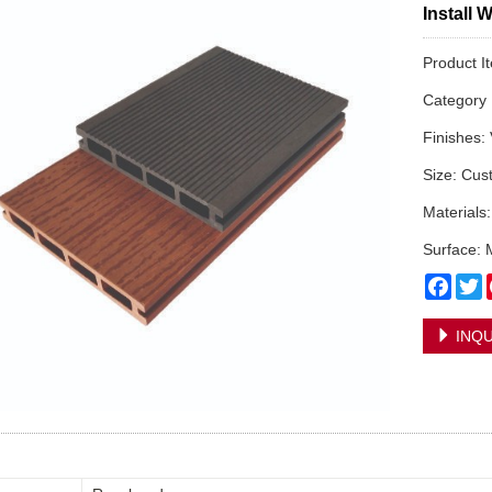
Install 
Product 
Categor
Finishes:
Size: Cus
Materials
Surface: 
Face
T
INQU