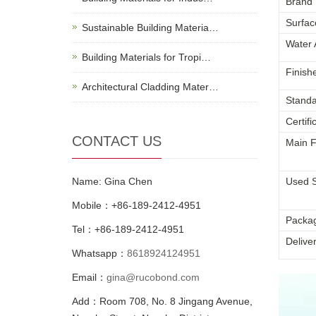
Brand
Surfac
Sustainable Building Materia…
Water 
Building Materials for Tropi…
Finish
Architectural Cladding Mater…
Standa
Certifi
CONTACT US
Main F
Name: Gina Chen
Used 
Mobile：+86-189-2412-4951
Packa
Tel：+86-189-2412-4951
Delive
Whatsapp：
8618924124951
Email：
gina@rucobond.com
Add：Room 708, No. 8 Jingang Avenue,