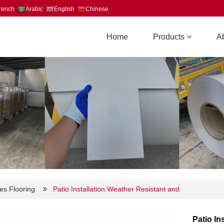
rench
Arabic
English
Chinese
Home
Products
A
es Flooring
Patio Installation Weather Resistant and
Patio In