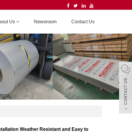
bout Us
Newsroom
Contact Us
stallation Weather Resistant and Easy to