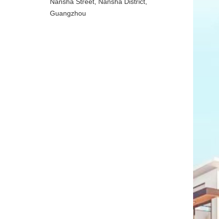
Nansha Street, Nansha District,
Guangzhou