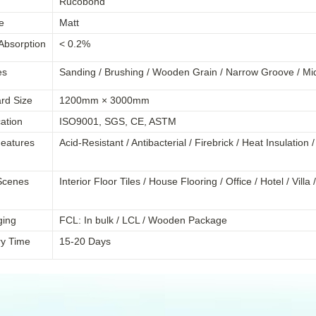
Rucobond
e
Matt
Absorption
< 0.2%
es
Sanding / Brushing / Wooden Grain / Narrow Groove /
Mi
rd Size
1200mm × 3000mm
cation
ISO9001, SGS, CE, ASTM
eatures
Acid-Resistant / Antibacterial / Firebrick / Heat Insulation
Scenes
Interior Floor Tiles / House Flooring / Office / Hotel / Vil
ging
FCL: In bulk / LCL / Wooden Package
ry Time
15-20 Days