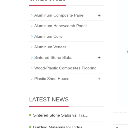
+
Aluminum Composite Panel
Aluminum Honeycomb Panel
Aluminum Coils
Aluminum Veneer
+
Sintered Stone Slabs
Wood-Plastic Composites Flooring
+
Plastic Shed House
LATEST NEWS
Sintered Stone Slabs vs. Tra…
Building Materials for Indus…