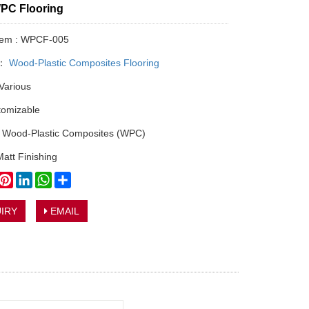
WPC Flooring
Item : WPCF-005
y：
Wood-Plastic Composites Flooring
 Various
tomizable
: Wood-Plastic Composites (WPC)
Matt Finishing
book
witter
Pinterest
LinkedIn
WhatsApp
Share
IRY
EMAIL