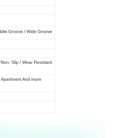
ddle Groove
/ Wide Groove
 / Non- Slip / Wear Resistant
la / Apartment And more