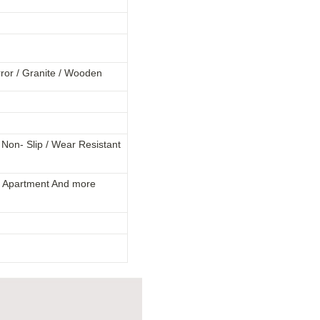
rror / Granite / Wooden
 / Non- Slip / Wear Resistant
la / Apartment And more