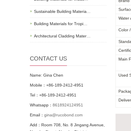
Brand
Surfac
Sustainable Building Materia…
Water 
Building Materials for Tropi…
Color /
Architectural Cladding Mater…
Standa
Certifi
CONTACT US
Main F
Name: Gina Chen
Used 
Mobile：+86-189-2412-4951
Packa
Tel：+86-189-2412-4951
Delive
Whatsapp：
8618924124951
Email：
gina@rucobond.com
Add：Room 708, No. 8 Jingang Avenue,