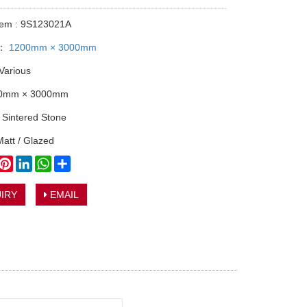
tem : 9S123021A
y：
1200mm × 3000mm
 Various
00mm × 3000mm
: Sintered Stone
Matt / Glazed
book
witter
Pinterest
LinkedIn
WhatsApp
Share
IRY
EMAIL