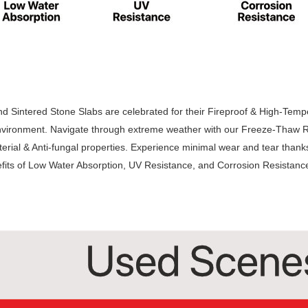
 Sintered Stone Slabs are celebrated for their Fireproof & High-Temper
vironment. Navigate through extreme weather with our Freeze-Thaw Re
terial & Anti-fungal properties. Experience minimal wear and tear thank
fits of Low Water Absorption, UV Resistance, and Corrosion Resistanc