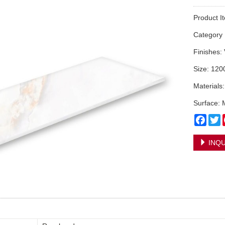
Product I
Categor
Finishes:
Size: 12
Materials
Surface: 
Face
T
INQU