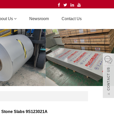
bout Us
Newsroom
Contact Us
d Stone Slabs 9S123021A