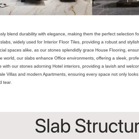
ly blend durability with elegance, making them the perfect selection for
 slabs, widely used for Interior Floor Tiles, providing a robust and styl
al spaces alike, as our stones splendidly grace House Flooring, ensur
e world, our slabs enhance Office environments, offering a sleek, profes
 with our stones adorning Hotel interiors, providing a lavish and welc
ale Villas and modern Apartments, ensuring every space not only looks
 tear.