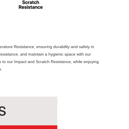
ature Resistance, ensuring durability and safety in
sistance, and maintain a hygienic space with our
s to our Impact and Scratch Resistance, while enjoying
e.