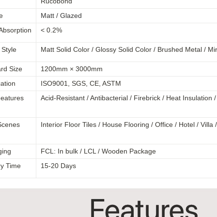
Rucobond
e
Matt / Glazed
Absorption
< 0.2%
 Style
Matt Solid Color / Glossy Solid Color / Brushed Metal / Mi
rd Size
1200mm × 3000mm
cation
ISO9001, SGS, CE, ASTM
eatures
Acid-Resistant / Antibacterial / Firebrick / Heat Insulation
Scenes
Interior Floor Tiles / House Flooring / Office / Hotel / Vil
ging
FCL: In bulk / LCL / Wooden Package
ry Time
15-20 Days