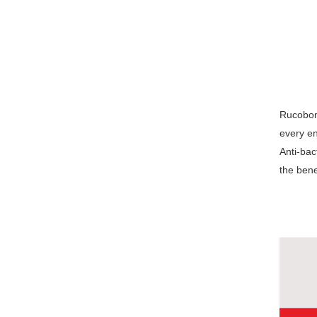
Rucobond
every en
Anti-bac
the bene