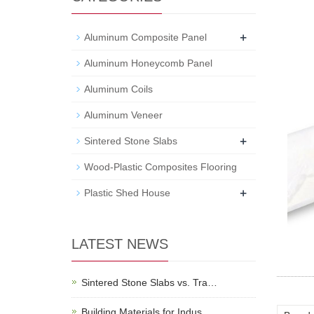
+
Aluminum Composite Panel
Aluminum Honeycomb Panel
Aluminum Coils
Aluminum Veneer
+
Sintered Stone Slabs
Wood-Plastic Composites Flooring
+
Plastic Shed House
LATEST NEWS
Sintered Stone Slabs vs. Tra…
Building Materials for Indus…