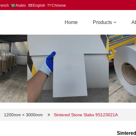
rench
Arabic
English
Chinese
Home
Products
A
1200mm × 3000mm
Sintered Stone Slabs 9S123021A
Sintere