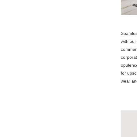
Seamless
with our
commerci
corporat
opulence
for upsc
wear and