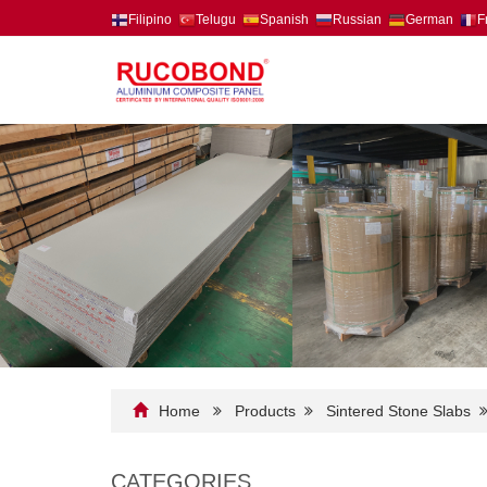
Filipino
Telugu
Spanish
Russian
German
F
Home
Products
Sintered Stone Slabs
CATEGORIES