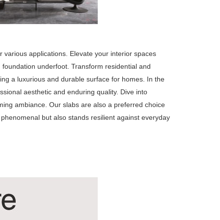
 various applications. Elevate your interior spaces
ish foundation underfoot. Transform residential and
ing a luxurious and durable surface for homes. In the
sional aesthetic and enduring quality. Dive into
oming ambiance. Our slabs are also a preferred choice
 phenomenal but also stands resilient against everyday