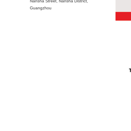
Nansha Street, Nansha District,
Guangzhou