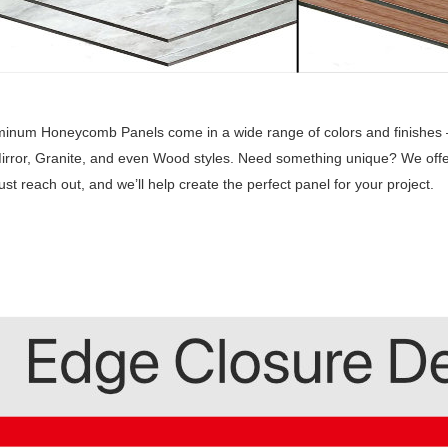
inum Honeycomb Panels come in a wide range of colors and finishes —
irror, Granite, and even Wood styles. Need something unique? We offe
Just reach out, and we’ll help create the perfect panel for your project.