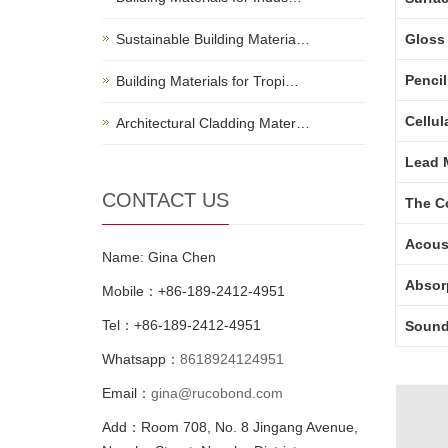
Sustainable Building Materia…
Gloss 
Penci
Building Materials for Tropi…
Cellul
Architectural Cladding Mater…
Lead M
CONTACT US
The C
Acous
Name: Gina Chen
Absorp
Mobile：+86-189-2412-4951
Tel：+86-189-2412-4951
Sound 
Whatsapp：
8618924124951
Email：
gina@rucobond.com
Add：Room 708, No. 8 Jingang Avenue,