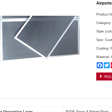
Airports
Product 
Categor
Style (col
Size: Cus
Coating: 
Material:
Face
T
INQU
e Decoration Layer
PVDF Spray & Baked Paint