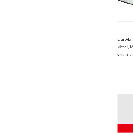
Our Alum
Metal, M
vision. 