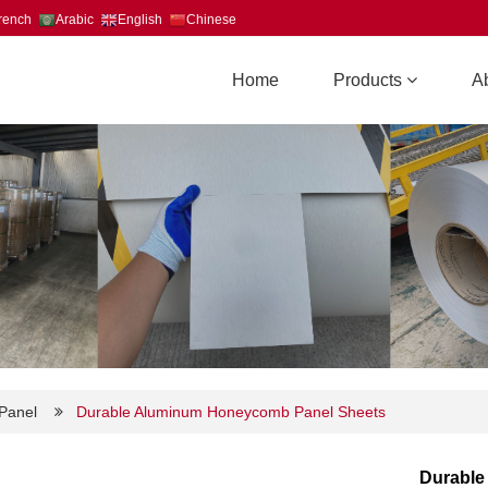
rench
Arabic
English
Chinese
Home
Products
A
Panel
Durable Aluminum Honeycomb Panel Sheets
Durable