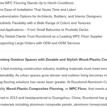
ow WPC Flooring Stands Up to Harsh Conditions
he Ease of Installation That Saves Time and Labor
ustomization Options for Architects, Builders, and Interior Designers
esthetic Flexibility with a Wide Range of Colors and Textures
deal Applications – From Small Balconies to Poolside Decks
hy Global Clients Trust Rucobond as a Leading WPC Floor Supplier
upporting Large Orders with OEM and ODM Services
rming Outdoor Spaces with Durable and Stylish Wood-Plastic Co
’s fast-evolving construction industry, building materials must meet inc
ainability. As urban spaces grow denser and outdoor living becomes mo
g flooring solutions has never been greater. At Rucobond Aluminum Com
lity
Wood-Plastic Composites Flooring
, or
WPC Floor
, that meets 
shed in 2013 and headquartered in Guangzhou, China, Rucobond has grow
g materials including aluminum composite panels, aluminum honeycom