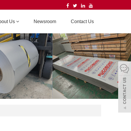
bout Us
Newsroom
Contact Us