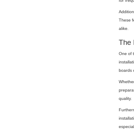
for freq
Addition
These fe
alike.
The 
One of 
installa
boards 
Whether 
preparat
quality.
Further
installa
especial