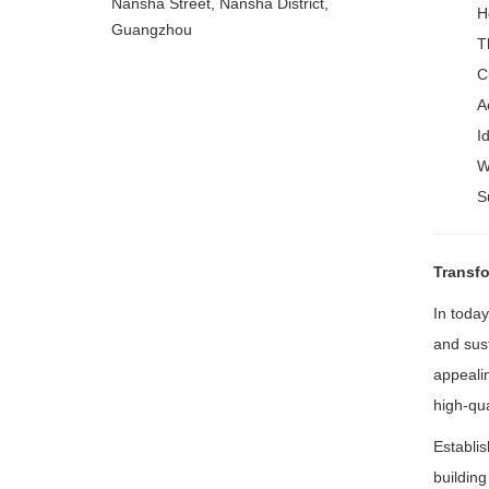
Nansha Street, Nansha District,
H
Guangzhou
T
C
A
I
W
S
Transfo
In today
and sust
appealin
high-qua
Establi
buildin