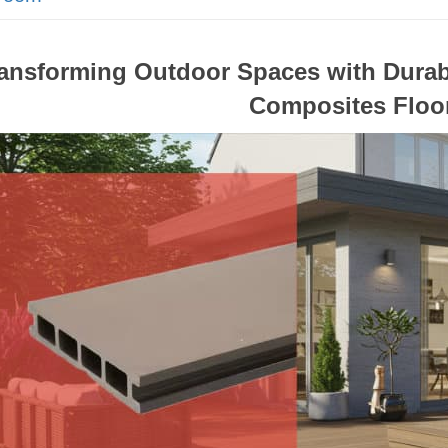
ansforming Outdoor Spaces with Durab
Composites Floo