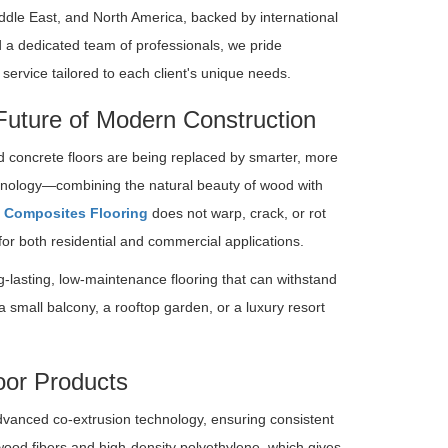
ddle East, and North America, backed by international
 a dedicated team of professionals, we pride
ervice tailored to each client's unique needs.
Future of Modern Construction
nd concrete floors are being replaced by smarter, more
hnology—combining the natural beauty of wood with
 Composites Flooring
does not warp, crack, or rot
or both residential and commercial applications.
g-lasting, low-maintenance flooring that can withstand
a small balcony, a rooftop garden, or a luxury resort
oor Products
vanced co-extrusion technology, ensuring consistent
 wood fibers and high-density polyethylene, which gives