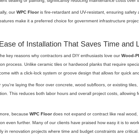
uent sealing or painting, significantly reducing maintenance costs over t
ally, our
WPC Floor
is fire-retardant and UV-resistant, ensuring safety 
atures make it a preferred choice for government infrastructure projec
Ease of Installation That Saves Time and 
the key reasons why contractors and DIY enthusiasts love our
Wood-Pl
tion process. Unlike ceramic tiles or hardwood planks that require speci
come with a click-lock system or groove design that allows for quick a
you're laying the floor over concrete, wood subfloors, or existing tiles, 
ion. This reduces both labor hours and overall project costs, allowing
more, because
WPC Floor
does not expand or contract like real wood, t
tion even further. Many of our clients have praised how easy it is to wor
ly in renovation projects where time and budget constraints are critical.