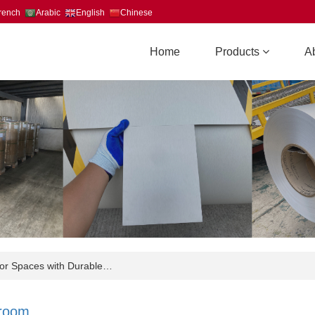
rench
Arabic
English
Chinese
Home
Products
A
r Spaces with Durable…
room