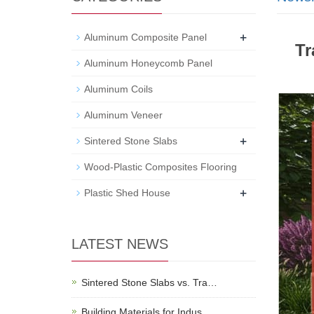
+
Aluminum Composite Panel
Tr
Aluminum Honeycomb Panel
Aluminum Coils
Aluminum Veneer
+
Sintered Stone Slabs
Wood-Plastic Composites Flooring
+
Plastic Shed House
LATEST NEWS
Sintered Stone Slabs vs. Tra…
Building Materials for Indus…