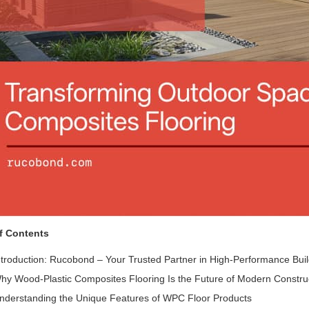
f Contents
ntroduction: Rucobond – Your Trusted Partner in High-Performance Buil
hy Wood-Plastic Composites Flooring Is the Future of Modern Constru
nderstanding the Unique Features of WPC Floor Products