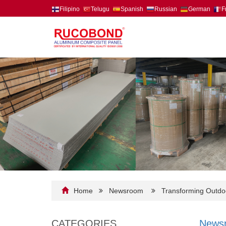
Filipino
Telugu
Spanish
Russian
German
F
Home
Newsroom
Transforming Outdoo
CATEGORIES
News