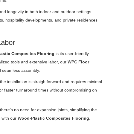
ime.
and longevity in both indoor and outdoor settings.
ts, hospitality developments, and private residences
Labor
astic Composites Flooring
is its user-friendly
alized tools and extensive labor, our
WPC Floor
nd seamless assembly.
the installation is straightforward and requires minimal
 for faster turnaround times without compromising on
here's no need for expansion joints, simplifying the
k with our
Wood-Plastic Composites Flooring
,