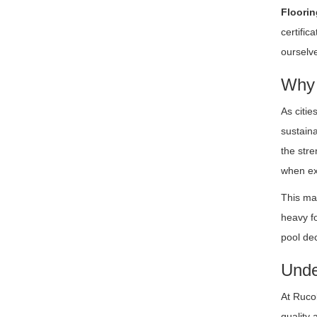
Floorin
certifi
ourselve
Why 
As citie
sustaina
the stre
when exp
This mat
heavy fo
pool de
Unde
At Ruco
quality 