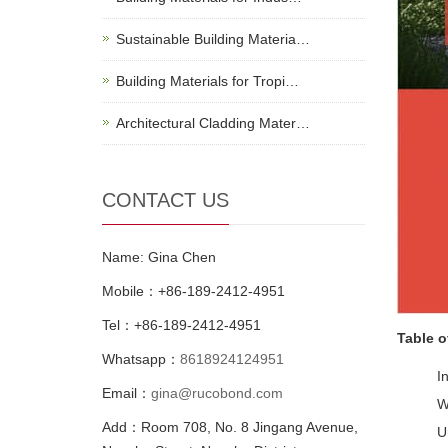
Sustainable Building Materia…
Building Materials for Tropi…
Architectural Cladding Mater…
CONTACT US
Name: Gina Chen
Mobile：+86-189-2412-4951
Tel：+86-189-2412-4951
Table o
Whatsapp：
8618924124951
I
Email：
gina@rucobond.com
W
Add：Room 708, No. 8 Jingang Avenue,
U