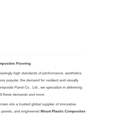
mposites Flooring
reasingly high standards of performance, aesthetics,
re popular, the demand for resilient and visually
posite Panel Co., Ltd., we specialize in delivering
all these demands and more.
n into a trusted global supplier of innovative
b panels, and engineered
Wood-Plastic Composites