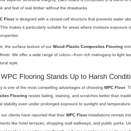
ook and feel of real timber without the drawbacks.
C Floor
is designed with a closed-cell structure that prevents water ab
This makes it particularly suitable for areas where moisture exposure i
properties.
r, the surface texture of our
Wood-Plastic Composites Flooring
mimi
 finish. We offer a wide range of colors—from rich mahogany to light
tural style.
WPC Flooring Stands Up to Harsh Condit
ity is one of the most compelling advantages of choosing
WPC Floor
. T
ites Flooring
resists fading, staining, and scratches better than traditi
al stability even under prolonged exposure to sunlight and temperature 
our clients have reported that their
WPC Floor
installations remain inta
ents like hotel terraces, shopping mall walkways, and public parks. Un