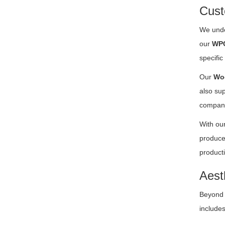
Cust
We unde
our
WPC
specific
Our
Woo
also su
compan
With our
produce
producti
Aest
Beyond f
includes