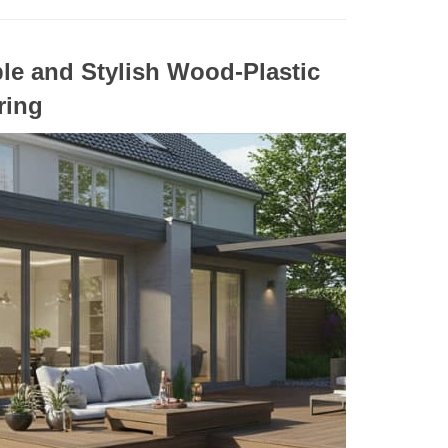
le and Stylish Wood-Plastic
ring