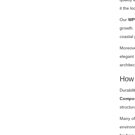
it the l
Our
WP
growth. 
coastal 
Moreove
elegant
architec
How 
Durabil
Compos
structur
Many of 
environm