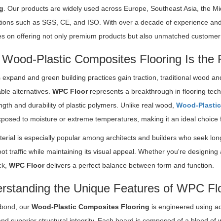
g
. Our products are widely used across Europe, Southeast Asia, the Mi
cations such as SGS, CE, and ISO. With over a decade of experience and
s on offering not only premium products but also unmatched customer s
Wood-Plastic Composites Flooring Is the 
s expand and green building practices gain traction, traditional wood a
ble alternatives.
WPC Floor
represents a breakthrough in flooring tec
ngth and durability of plastic polymers. Unlike real wood,
Wood-Plastic
osed to moisture or extreme temperatures, making it an ideal choice f
erial is especially popular among architects and builders who seek lon
ot traffic while maintaining its visual appeal. Whether you're designing 
ck,
WPC Floor
delivers a perfect balance between form and function.
rstanding the Unique Features of WPC Fl
bond, our
Wood-Plastic Composites Flooring
is engineered using ad
and superior structural integrity. Each board is composed of a blend of