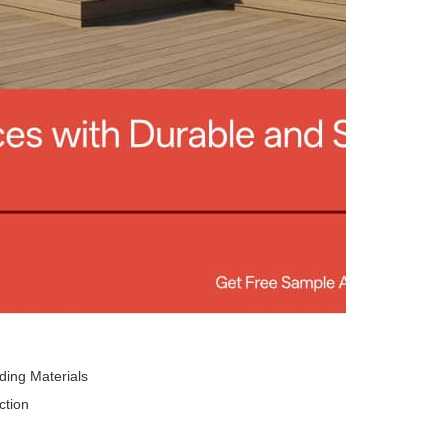
ding Materials
ction