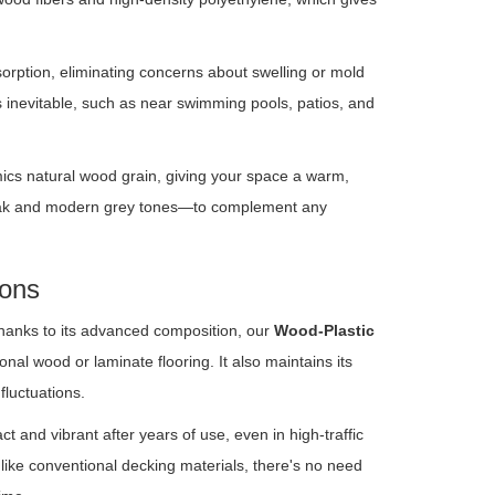
sorption, eliminating concerns about swelling or mold
s inevitable, such as near swimming pools, patios, and
cs natural wood grain, giving your space a warm,
 teak and modern grey tones—to complement any
ions
hanks to its advanced composition, our
Wood-Plastic
onal wood or laminate flooring. It also maintains its
fluctuations.
ct and vibrant after years of use, even in high-traffic
like conventional decking materials, there's no need