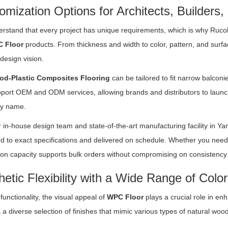
omization Options for Architects, Builders,
rstand that every project has unique requirements, which is why Ruco
 Floor
products. From thickness and width to color, pattern, and surface 
 design vision.
d-Plastic Composites Flooring
can be tailored to fit narrow balcon
pport OEM and ODM services, allowing brands and distributors to launch
y name.
 in-house design team and state-of-the-art manufacturing facility in Y
d to exact specifications and delivered on schedule. Whether you need
on capacity supports bulk orders without compromising on consistency 
hetic Flexibility with a Wide Range of Colo
unctionality, the visual appeal of
WPC Floor
plays a crucial role in en
 a diverse selection of finishes that mimic various types of natural woo