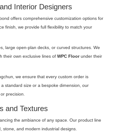
 and Interior Designers
bond offers comprehensive customization options for
finish, we provide full flexibility to match your
ies, large open-plan decks, or curved structures. We
 their own exclusive lines of
WPC Floor
under their
angchun, we ensure that every custom order is
 a standard size or a bespoke dimension, our
or precision.
rs and Textures
hancing the ambiance of any space. Our product line
d, stone, and modern industrial designs.